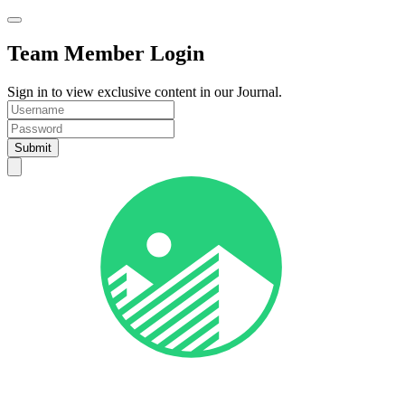
Team Member Login
Sign in to view exclusive content in our Journal.