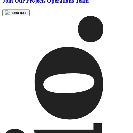
Join Our Projects Operations Team