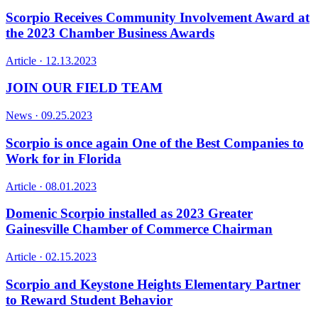
Scorpio Receives Community Involvement Award at
the 2023 Chamber Business Awards
Article ·
12.13.2023
JOIN OUR FIELD TEAM
News ·
09.25.2023
Scorpio is once again One of the Best Companies to
Work for in Florida
Article ·
08.01.2023
Domenic Scorpio installed as 2023 Greater
Gainesville Chamber of Commerce Chairman
Article ·
02.15.2023
Scorpio and Keystone Heights Elementary Partner
to Reward Student Behavior