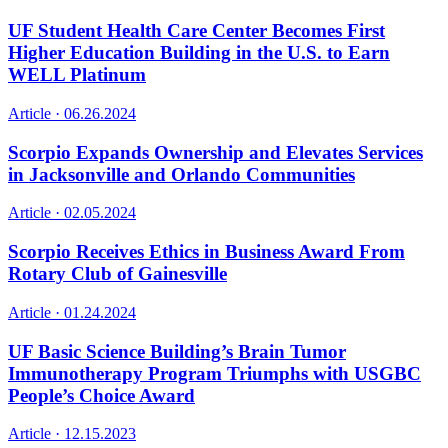
UF Student Health Care Center Becomes First
Higher Education Building in the U.S. to Earn
WELL Platinum
Article ·
06.26.2024
Scorpio Expands Ownership and Elevates Services
in Jacksonville and Orlando Communities
Article ·
02.05.2024
Scorpio Receives Ethics in Business Award From
Rotary Club of Gainesville
Article ·
01.24.2024
UF Basic Science Building’s Brain Tumor
Immunotherapy Program Triumphs with USGBC
People’s Choice Award
Article ·
12.15.2023