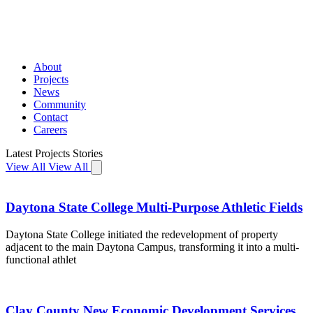
About
Projects
News
Community
Contact
Careers
Latest
Projects
Stories
View All
View All
Daytona State College Multi-Purpose Athletic Fields
Daytona State College initiated the redevelopment of property
adjacent to the main Daytona Campus, transforming it into a multi-
functional athlet
Clay County New Economic Development Services