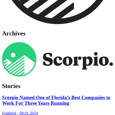
Archives
Stories
Scorpio Named One of Florida’s Best Companies to
Work For Three Years Running
Featured ·
08.01.2024