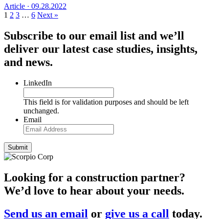
Article ·
09.28.2022
1
2
3
…
6
Next »
Subscribe to our email list and we’ll
deliver our latest case studies, insights,
and news.
LinkedIn
This field is for validation purposes and should be left
unchanged.
Email
Looking for a construction partner?
We’d love to hear about your needs.
Send us an email
or
give us a call
today.