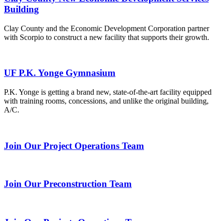
Building
Clay County and the Economic Development Corporation partner
with Scorpio to construct a new facility that supports their growth.
UF P.K. Yonge Gymnasium
P.K. Yonge is getting a brand new, state-of-the-art facility equipped
with training rooms, concessions, and unlike the original building,
A/C.
Join Our Project Operations Team
Join Our Preconstruction Team